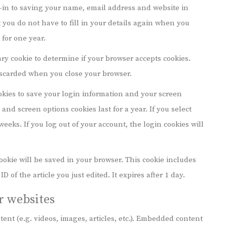
-in to saving your name, email address and website in
 you do not have to fill in your details again when you
for one year.
rary cookie to determine if your browser accepts cookies.
iscarded when you close your browser.
okies to save your login information and your screen
 and screen options cookies last for a year. If you select
eeks. If you log out of your account, the login cookies will
 cookie will be saved in your browser. This cookie includes
 of the article you just edited. It expires after 1 day.
 websites
ent (e.g. videos, images, articles, etc.). Embedded content