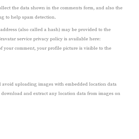
ollect the data shown in the comments form, and also the
ing to help spam detection.
address (also called a hash) may be provided to the
Gravatar service privacy policy is available here:
f your comment, your profile picture is visible to the
ld avoid uploading images with embedded location data
an download and extract any location data from images on