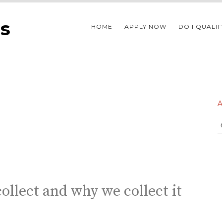
s
HOME
APPLY NOW
DO I QUALIF
ollect and why we collect it