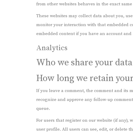
from other websites behaves in the exact same wa
These websites may collect data about you, use
monitor your interaction with that embedded co
embedded content if you have an account and a
Analytics
Who we share your data
How long we retain your
If you leave a comment, the comment and its me
recognize and approve any follow-up comments
queue.
For users that register on our website (if any),
user profile. All users can see, edit, or delete