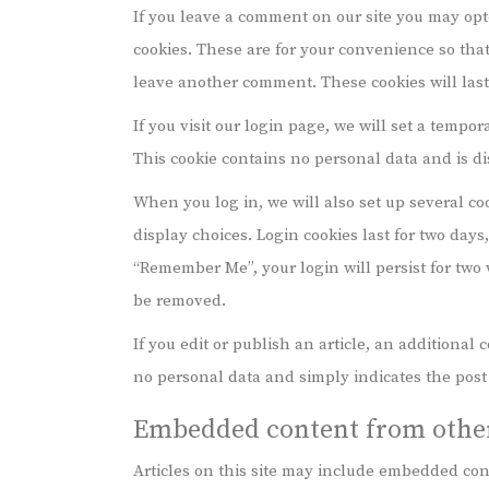
If you leave a comment on our site you may opt
cookies. These are for your convenience so that
leave another comment. These cookies will last 
If you visit our login page, we will set a tempo
This cookie contains no personal data and is d
When you log in, we will also set up several co
display choices. Login cookies last for two days,
“Remember Me”, your login will persist for two w
be removed.
If you edit or publish an article, an additional
no personal data and simply indicates the post ID
Embedded content from other
Articles on this site may include embedded cont