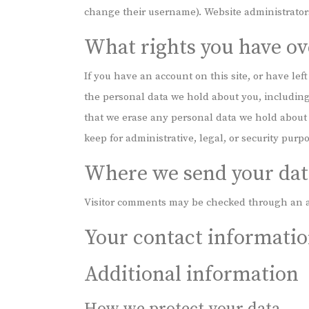
change their username). Website administrators
What rights you have ov
If you have an account on this site, or have lef
the personal data we hold about you, including
that we erase any personal data we hold about 
keep for administrative, legal, or security purp
Where we send your dat
Visitor comments may be checked through an a
Your contact informati
Additional information
How we protect your data