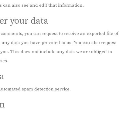
 can also see and edit that information.
er your data
t comments, you can request to receive an exported file of
 any data you have provided to us. You can also request
you. This does not include any data we are obliged to
oses.
a
utomated spam detection service.
on