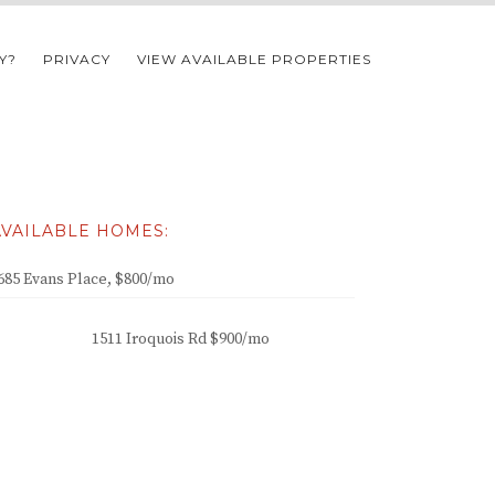
Y?
PRIVACY
VIEW AVAILABLE PROPERTIES
AVAILABLE HOMES:
685 Evans Place, $800/mo
1511 Iroquois Rd $900/mo