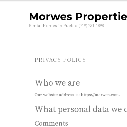
S
k
Morwes Propertie
i
p
Rental Homes In Pueblo (719) 231-1898
t
o
c
o
n
t
PRIVACY POLICY
e
n
t
Who we are
Our website address is: https://morwes.com.
What personal data we c
Comments