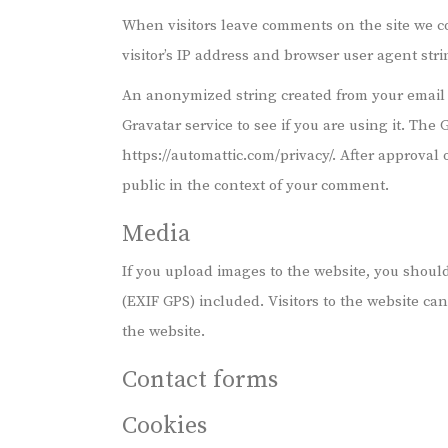
When visitors leave comments on the site we c
visitor’s IP address and browser user agent str
An anonymized string created from your email 
Gravatar service to see if you are using it. The 
https://automattic.com/privacy/. After approval o
public in the context of your comment.
Media
If you upload images to the website, you shou
(EXIF GPS) included. Visitors to the website c
the website.
Contact forms
Cookies