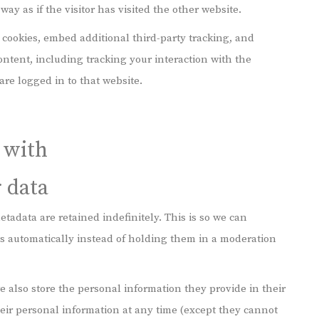
y as if the visitor has visited the other website.
 cookies, embed additional third-party tracking, and
ntent, including tracking your interaction with the
re logged in to that website.
 with
 data
tadata are retained indefinitely. This is so we can
 automatically instead of holding them in a moderation
 we also store the personal information they provide in their
 their personal information at any time (except they cannot